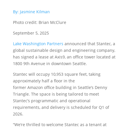
By: Jasmine Kilman
Photo credit: Brian McClure
September 5, 2025
Lake Washington Partners
announced that Stantec, a
global sustainable design and engineering company,
has signed a lease at Axis9, an office tower located at
1800 9th Avenue in downtown Seattle.
Stantec will occupy 10,953 square feet, taking
approximately half a floor in the
former Amazon office building in Seattle’s Denny
Triangle. The space is being tailored to meet
Stantec’s programmatic and operational
requirements, and delivery is scheduled for Q1 of
2026.
“We’re thrilled to welcome Stantec as a tenant at