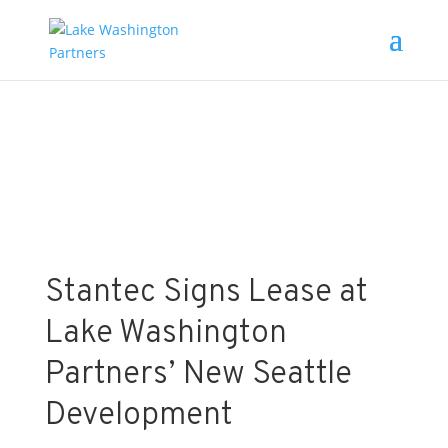
News
Stantec Signs Lease at
Lake Washington
Partners’ New Seattle
Development