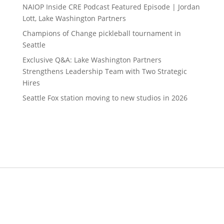
NAIOP Inside CRE Podcast Featured Episode | Jordan
Lott, Lake Washington Partners
Champions of Change pickleball tournament in
Seattle
Exclusive Q&A: Lake Washington Partners
Strengthens Leadership Team with Two Strategic
Hires
Seattle Fox station moving to new studios in 2026