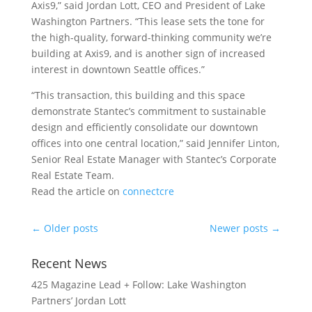
Axis9,” said Jordan Lott, CEO and President of Lake
Washington Partners. “This lease sets the tone for
the high-quality, forward-thinking community we’re
building at Axis9, and is another sign of increased
interest in downtown Seattle offices.”
“This transaction, this building and this space
demonstrate Stantec’s commitment to sustainable
design and efficiently consolidate our downtown
offices into one central location,” said Jennifer Linton,
Senior Real Estate Manager with Stantec’s Corporate
Real Estate Team.
Read the article on
connectcre
←
Older posts
Newer posts
→
Recent News
425 Magazine Lead + Follow: Lake Washington
Partners’ Jordan Lott