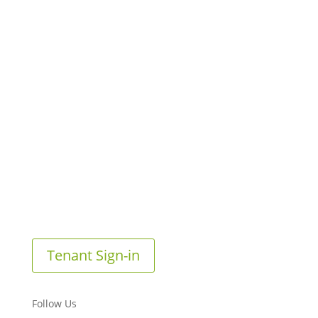
Tenant Sign-in
Follow Us