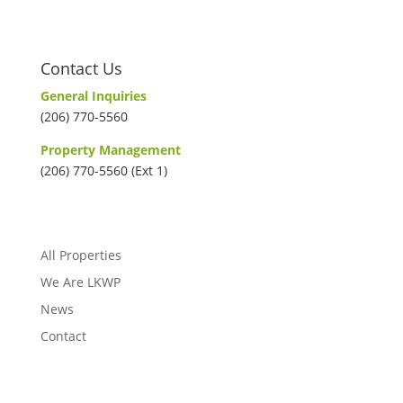
Contact Us
General Inquiries
(206) 770-5560
Property Management
(206) 770-5560 (Ext 1)
All Properties
We Are LKWP
News
Contact